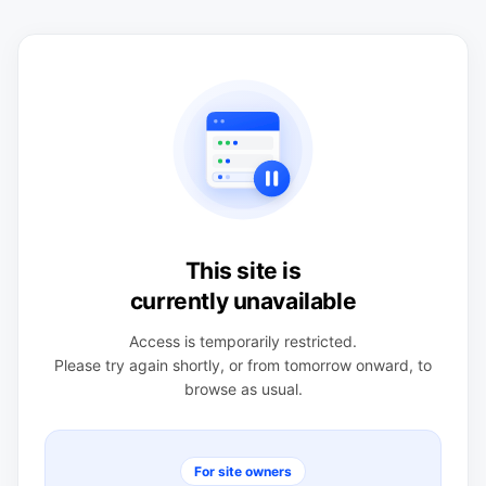
This site is
currently unavailable
Access is temporarily restricted.
Please try again shortly, or from tomorrow onward, to
browse as usual.
For site owners