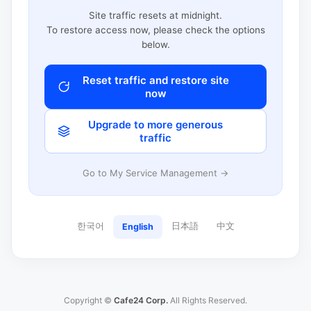
Site traffic resets at midnight.
To restore access now, please check the options
below.
Reset traffic and restore site
now
Upgrade to more generous
traffic
Go to My Service Management →
한국어
日本語
中文
English
Copyright ©
Cafe24 Corp.
All Rights Reserved.