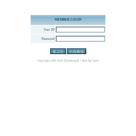
MEMBER LOGIN
User ID
Password
Zeroboard
/ skin by
zero
Copyright 1999-2026