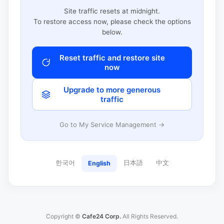
Site traffic resets at midnight.
To restore access now, please check the options
below.
Reset traffic and restore site
now
Upgrade to more generous
traffic
Go to My Service Management →
한국어
日本語
中文
English
Copyright ©
Cafe24 Corp.
All Rights Reserved.