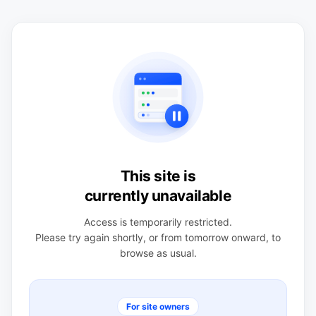
This site is
currently unavailable
Access is temporarily restricted.
Please try again shortly, or from tomorrow onward, to
browse as usual.
For site owners